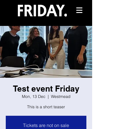
Test event Friday
Mon, 13 Dec
  |  
Westmead
This is a short teaser
Tickets are not on sale