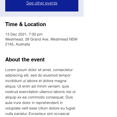
See other events
Time & Location
13 Dec 2021, 7:00 pm
Westmead, 28 Grand Ave, Westmead NSW
2145, Australia
About the event
Lorem ipsum dolor sit amet, consectetur 
adipiscing elit, sed do eiusmod tempor 
incididunt ut labore et dolore magna 
aliqua. Ut enim ad minim veniam, quis 
nostrud exercitation ullamco laboris nisi ut 
aliquip ex ea commodo consequat. Duis 
aute irure dolor in reprehenderit in 
voluptate velit esse cillum dolore eu fugiat 
nulla pariatur. Excepteur sint occaecat 