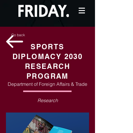
Go back
SPORTS
DIPLOMACY 2030
RESEARCH
PROGRAM
Department of Foreign Affairs & Trade
Research