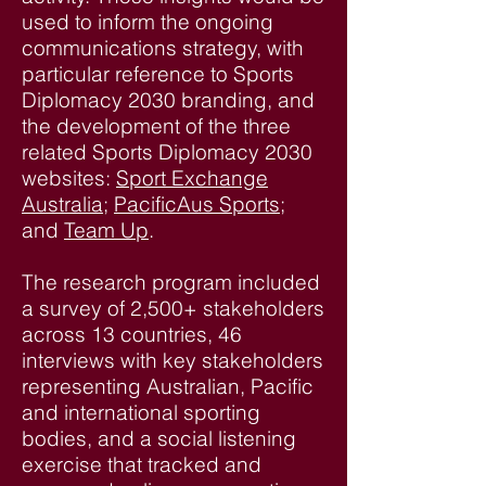
used to inform the ongoing
communications strategy, with
particular reference to Sports
Diplomacy 2030 branding, and
the development of the three
related Sports Diplomacy 2030
websites:
Sport Exchange
Australia
;
PacificAus Sports
;
and
Team Up
.
The research program included
a survey of 2,500+ stakeholders
across 13 countries, 46
interviews with key stakeholders
representing Australian, Pacific
and international sporting
bodies, and a social listening
exercise that tracked and