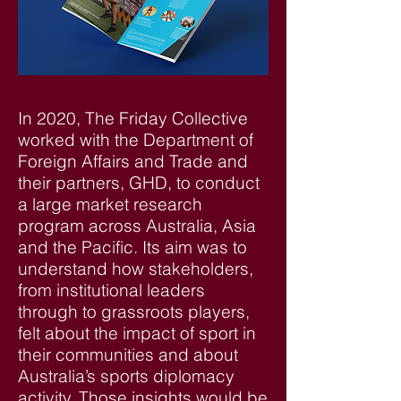
In 2020, The Friday Collective
worked with the Department of
Foreign Affairs and Trade and
their partners, GHD, to conduct
a large market research
program across Australia, Asia
and the Pacific. Its aim was to
understand how stakeholders,
from institutional leaders
through to grassroots players,
felt about the impact of sport in
their communities and about
Australia’s sports diplomacy
activity. Those insights would be