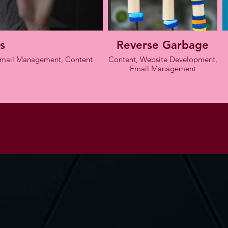
s
Reverse Garbage
 Email Management, Content
Content, Website Development,
Email Management