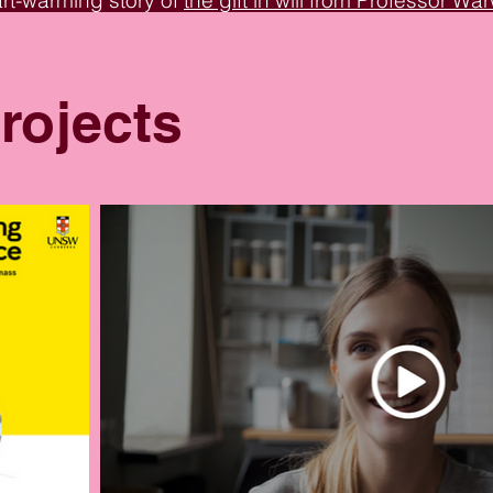
art-warming story of
the gift in will from Professor W
ative mission of
the UNSW Galleries Commissioners 
pirational tales.
rojects