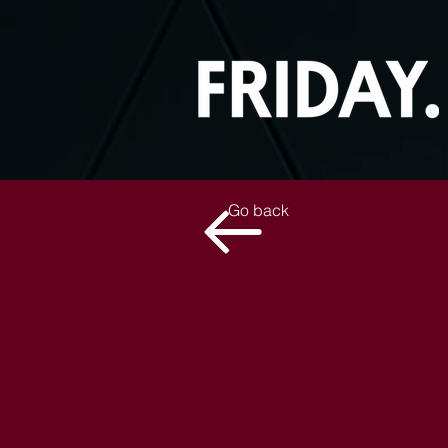
Go back