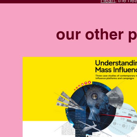
Heart
, the he
the transform
many more ins
our other p