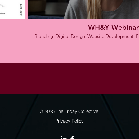
WH&Y Webinar
Branding, Digital Design, Website Development,
© 2025 The Friday Collective
Privacy Policy