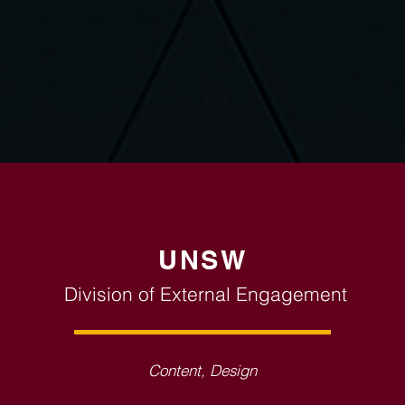
UNSW
Division of External Engagement
Content, Design