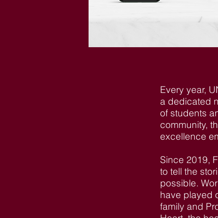
Every year, U
a dedicated n
of students a
community, th
excellence em
Since 2019, 
to tell the st
possible. Work
have played o
family and P