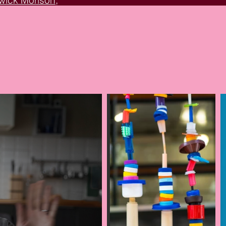
arwick Morison
,
Circle
, and