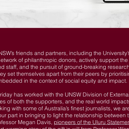
NSW’s friends and partners, including the University
etwork of philanthropic donors, actively support th
nd staff, and the pursuit of ground-breaking researc
ey set themselves apart from their peers by prioriti
bedded in the context of social equity and impact.
Friday has worked with the UNSW Division of Exter
ories of both the supporters, and the real world impa
ing with some of Australia’s finest journalists, we ar
ur part in bringing to light the relationship between
rofessor Megan Davis,
pioneers of the Uluru Statemen