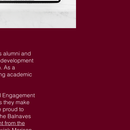
’s alumni and
e development
h. As a
sing academic
nal Engagement
cts they make
e proud to
 the Balnaves
t from the