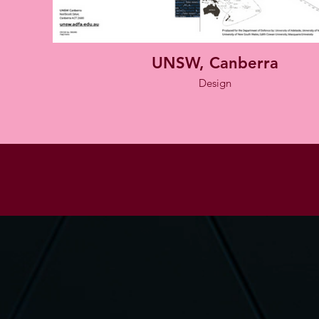
UNSW, Canberra
Design